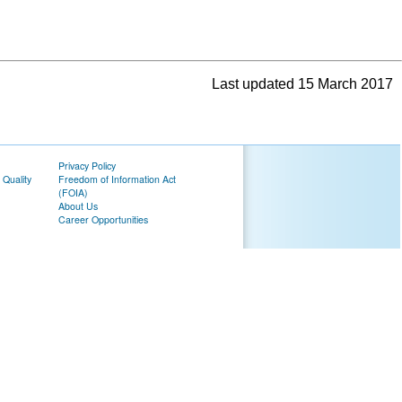
Last updated 15 March 2017
Privacy Policy
 Quality
Freedom of Information Act
(FOIA)
About Us
Career Opportunities