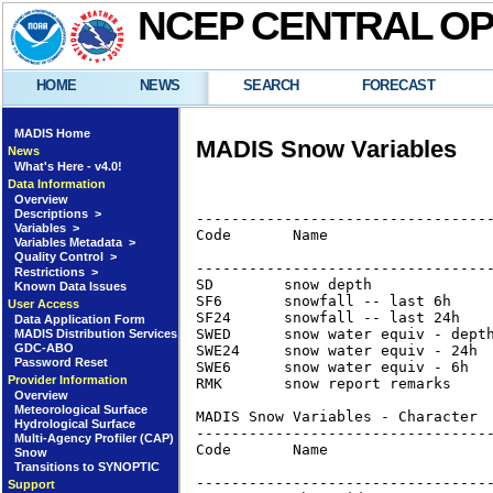
NCEP CENTRAL O
HOME
NEWS
SEARCH
FORECAST
MADIS Home
MADIS Snow Variables
News
What's Here - v4.0!
Data Information
Overview
Descriptions >
----------------------------------
Variables >
Code       Name                   
Variables Metadata >
                                  
Quality Control >
----------------------------------
Restrictions >
SD        snow depth              
Known Data Issues
SF6       snowfall -- last 6h     
User Access
SF24      snowfall -- last 24h    
Data Application Form
SWED      snow water equiv - depth
MADIS Distribution Services
GDC-ABO
SWE24     snow water equiv - 24h  
Password Reset
SWE6      snow water equiv - 6h   
Provider Information
RMK       snow report remarks    
Overview
Meteorological Surface
MADIS Snow Variables - Character

Hydrological Surface
----------------------------------
Multi-Agency Profiler (CAP)
Code       Name                   
Snow
                                  
Transitions to SYNOPTIC
----------------------------------
Support