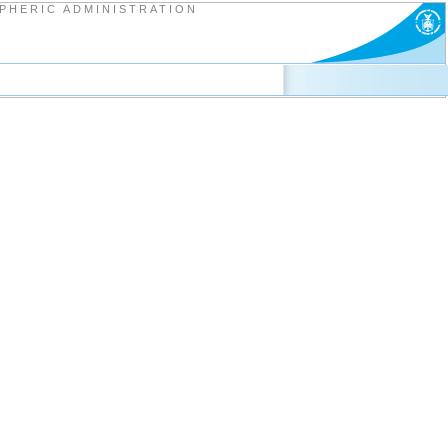
PHERIC ADMINISTRATION