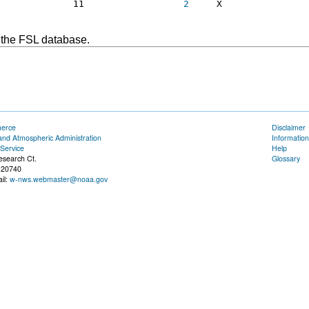
              11                  
2
     X     

 the FSL database.
merce
Disclaimer
and Atmospheric Administration
Information
Service
Help
esearch Ct.
Glossary
 20740
il:
w-nws.webmaster@noaa.gov