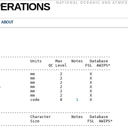
PERATIONS
NATIONAL OCEANIC AND ATMOS
ABOUT
------------------------------------------------

             Units      Max    Notes   Database

                     QC Level        FSL  AWIPS*  

------------------------------------------------

             mm           2            X

             mm           2            X

             mm           2            X

             mm           2            X

             mm           2            X

             mm           2            X

              code         0      
1
     X

------------------------------------------------

             Character         Notes   Database

             Size                     FSL  AWIPS*

------------------------------------------------
