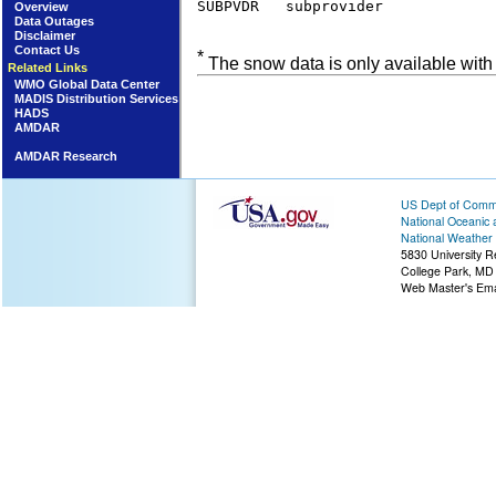
SUBPVDR   subprovider            
Overview
Data Outages
Disclaimer
Contact Us
*
The snow data is only available with
Related Links
WMO Global Data Center
MADIS Distribution Services
HADS
AMDAR
AMDAR Research
US Dept of Com
National Oceanic 
National Weather 
5830 University R
College Park, MD
Web Master's Ema