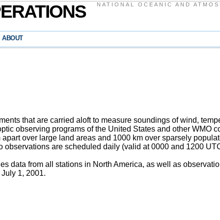
PERATIONS
NATIONAL OCEANIC AND ATMOS
ABOUT
nts that are carried aloft to measure soundings of wind, temper
ptic observing programs of the United States and other WMO cou
apart over large land areas and 1000 km over sparsely populat
wo observations are scheduled daily (valid at 0000 and 1200 UTC
 data from all stations in North America, as well as observat
 July 1, 2001.