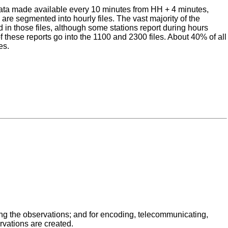
 data made available every 10 minutes from HH + 4 minutes,
re segmented into hourly files. The vast majority of the
 in those files, although some stations report during hours
f these reports go into the 1100 and 2300 files. About 40% of all
es.
ing the observations; and for encoding, telecommunicating,
rvations are created.