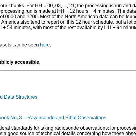
ur chunks. For HH = 00, 03, ..., 21; the processing is run and
processing run is made at HH + 12 hours + 4 minutes. The data a
 of 0000 and 1200. Most of the North American data can be found
America also tend to report on this 12 hour schedule, but a lot o
H + 54 minutes, with most of the rest available by HH + 94 minut
atasets can be seen
here
.
blicly accessible
.
d Data Structures
book No. 3 -- Rawinsonde and Pibal Observations
eral standards for taking radiosonde observations; for process
 is a good source of technical details concerning how these obse