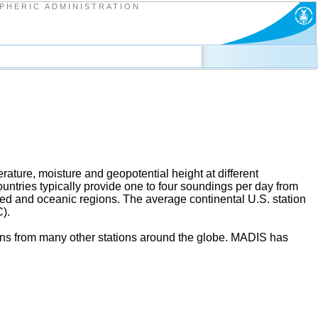
PHERIC ADMINISTRATION
ature, moisture and geopotential height at different
ntries typically provide one to four soundings per day from
ed and oceanic regions. The average continental U.S. station
).
ions from many other stations around the globe. MADIS has