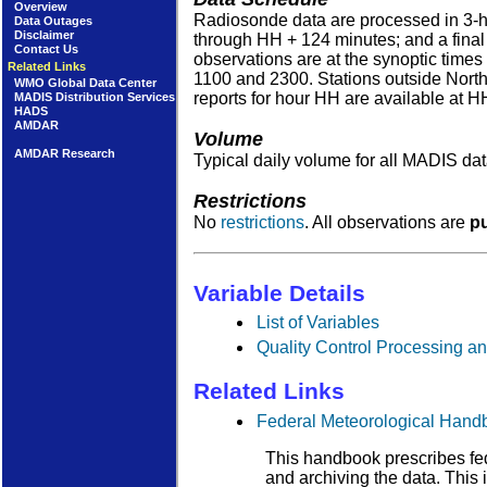
Overview
Radiosonde data are processed in 3-ho
Data Outages
Disclaimer
through HH + 124 minutes; and a final 
Contact Us
observations are at the synoptic times
Related Links
1100 and 2300. Stations outside North 
WMO Global Data Center
reports for hour HH are available at H
MADIS Distribution Services
HADS
AMDAR
Volume
AMDAR Research
Typical daily volume for all MADIS d
Restrictions
No
restrictions
. All observations are
pu
Variable Details
List of Variables
Quality Control Processing an
Related Links
Federal Meteorological Hand
This handbook prescribes fed
and archiving the data. This