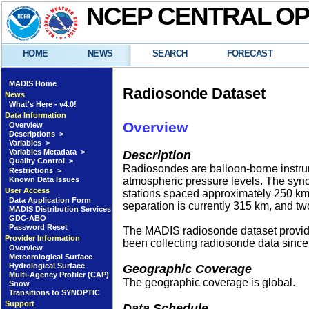
NCEP CENTRAL O
HOME
NEWS
SEARCH
FORECAST
MADIS Home
Radiosonde Dataset
News
What's Here - v4.0!
Data Information
Overview
Overview
Descriptions >
Variables >
Variables Metadata >
Description
Quality Control >
Radiosondes are balloon-borne instrume
Restrictions >
Known Data Issues
atmospheric pressure levels. The syno
User Access
stations spaced approximately 250 km 
Data Application Form
separation is currently 315 km, and t
MADIS Distribution Services
GDC-ABO
Password Reset
The MADIS radiosonde dataset provides
Provider Information
been collecting radiosonde data since
Overview
Meteorological Surface
Hydrological Surface
Geographic Coverage
Multi-Agency Profiler (CAP)
The geographic coverage is global.
Snow
Transitions to SYNOPTIC
Support
Data Schedule