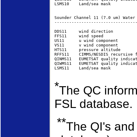
LSMS10    Land/sea mask          
Sounder Channel 11 (7.0 um) Water
----------------------------------
DDS11     wind direction         
FFS11     wind speed             
US11      u wind component       
VS11      v wind component       
HTS11     pressure altitude      
RFFS11    CIMMS/NESDIS recursive 
QINMS11   EUMETSAT quality indica
QIWMS11   EUMETSAT quality indica
LSMS11    Land/sea mask          
*
The QC informa
FSL database.
**
The QI's and