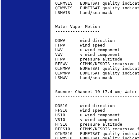
QINMVIS   EUMETSAT quality indica
QIWMVIS   EUMETSAT quality indica
LSMVIS    Land/sea mask          
Water Vapor Motion               
------------------

DDWV      wind direction         
FFWV      wind speed             
UWV       u wind component       
VWV       v wind component       
HTWV      pressure altitude      
RFFWV     CIMMS/NESDIS recursive 
QINMWV    EUMETSAT quality indica
QIWMWV    EUMETSAT quality indica
LSMWV     Land/sea mask          
Sounder Channel 10 (7.4 um) Water
----------------------------------
DDS10     wind direction         
FFS10     wind speed             
US10      u wind component       
VS10      v wind component       
HTS10     pressure altitude      
RFFS10    CIMMS/NESDIS recursive 
QINMS10   EUMETSAT quality indica
QIWMS10   EUMETSAT quality indica