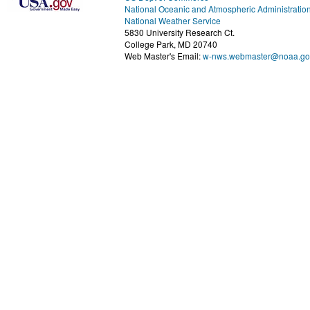
National Oceanic and Atmospheric Administratio
National Weather Service
5830 University Research Ct.
College Park, MD 20740
Web Master's Email:
w-nws.webmaster@noaa.go