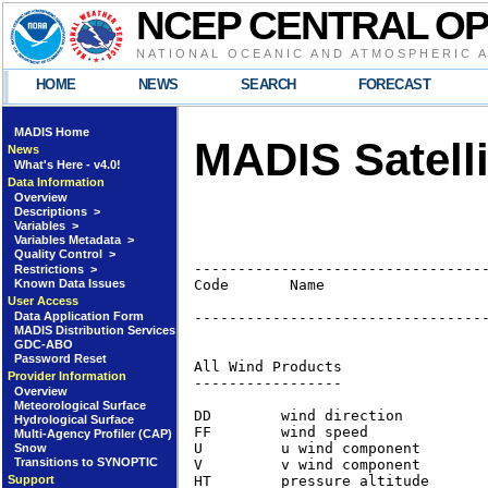
NCEP CENTRAL O
NATIONAL OCEANIC AND ATMOSPHERIC 
HOME
NEWS
SEARCH
FORECAST
MADIS Home
MADIS Satelli
News
What's Here - v4.0!
Data Information
Overview
Descriptions >
Variables >
Variables Metadata >
Quality Control >
----------------------------------
Restrictions >
Known Data Issues
Code       Name                   
                                  
User Access
Data Application Form
----------------------------------
MADIS Distribution Services
GDC-ABO
Password Reset
All Wind Products                
Provider Information
-----------------

Overview
Meteorological Surface
DD        wind direction         
Hydrological Surface
FF        wind speed             
Multi-Agency Profiler (CAP)
U         u wind component       
Snow
Transitions to SYNOPTIC
V         v wind component       
HT        pressure altitude      
Support