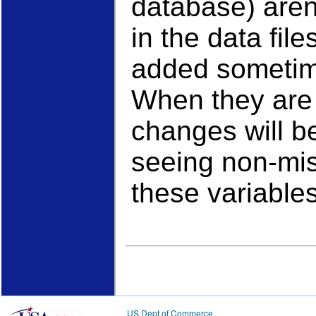
database) aren'
in the data fil
added sometime
When they are
changes will be
seeing non-mis
these variables
US Dept of Commerce