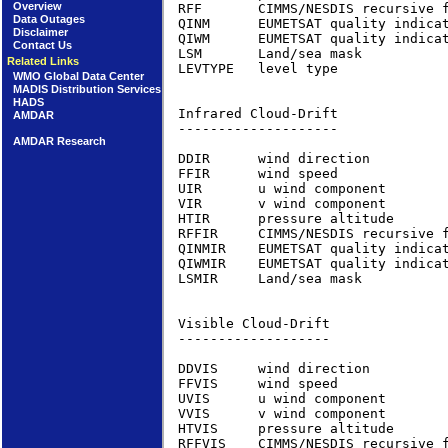
Overview
RFF       CIMMS/NESDIS recursive 
Data Outages
QINM      EUMETSAT quality indica
Disclaimer
QIWM      EUMETSAT quality indica
Contact Us
LSM       Land/sea mask          
Related Links
LEVTYPE   level type             
WMO Global Data Center
MADIS Distribution Services
HADS
Infrared Cloud-Drift             
AMDAR
--------------------

AMDAR Research
DDIR      wind direction         
FFIR      wind speed             
UIR       u wind component       
VIR       v wind component       
HTIR      pressure altitude      
RFFIR     CIMMS/NESDIS recursive 
QINMIR    EUMETSAT quality indica
QIWMIR    EUMETSAT quality indica
LSMIR     Land/sea mask          
Visible Cloud-Drift              
-------------------

DDVIS     wind direction         
FFVIS     wind speed             
UVIS      u wind component       
VVIS      v wind component       
HTVIS     pressure altitude      
RFFVIS    CIMMS/NESDIS recursive 