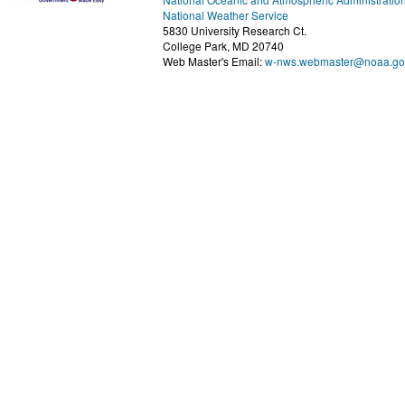
National Weather Service
5830 University Research Ct.
College Park, MD 20740
Web Master's Email:
w-nws.webmaster@noaa.go