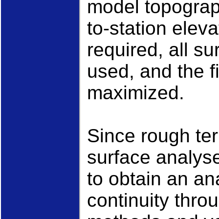
model topograp
to-station elev
required, all s
used, and the fi
maximized.
Since rough ter
surface analys
to obtain an an
continuity thro