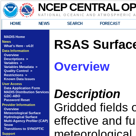
NCEP CENTRAL O
NATIONAL OCEANIC AND ATMOSPHERIC 
HOME
NEWS
SEARCH
FORECAST
MADIS Home
RSAS Surface
News
What's Here - v4.0!
Data Information
Overview
Descriptions >
Overview
Variables >
Variables Metadata >
Quality Control >
Restrictions >
Known Data Issues
User Access
Data Application Form
Description
MADIS Distribution Services
GDC-ABO
Password Reset
Gridded fields 
Provider Information
Overview
Meteorological Surface
effective and f
Hydrological Surface
Multi-Agency Profiler (CAP)
Snow
Transitions to SYNOPTIC
meteorological 
Support