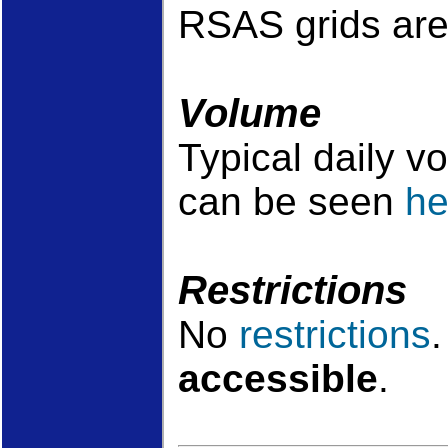
RSAS grids are
Volume
Typical daily v
can be seen
he
Restrictions
No
restrictions
accessible
.