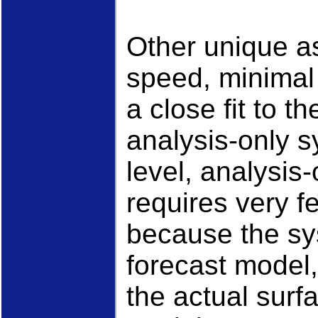
Other unique a
speed, minimal
a close fit to t
analysis-only 
level, analysis-
requires very 
because the sys
forecast model,
the actual surf