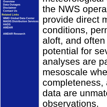
Overview
Data Outages
the NWS operat
Disclaimer
Contact Us
Related Links
provide direct
WMO Global Data Center
MADIS Distribution Services
HADS
conditions, per
AMDAR
AMDAR Research
aloft, and often
potential for s
analyses are pa
mesoscale wher
completeness, 
data are unmat
observations.