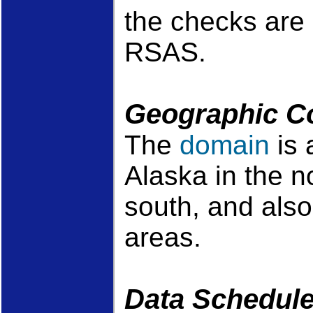
the checks are 
RSAS.
Geographic C
The
domain
is 
Alaska in the n
south, and also
areas.
Data Schedul