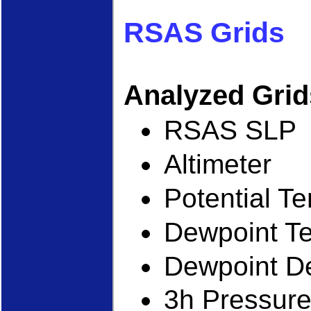
RSAS Grids
Analyzed Gri
RSAS SLP
Altimeter
Potential T
Dewpoint T
Dewpoint D
3h Pressur