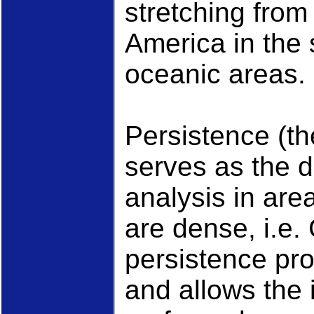
stretching from
America in the 
oceanic areas.
Persistence (th
serves as the d
analysis in are
are dense, i.e
persistence pro
and allows the 