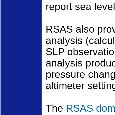
report sea leve
RSAS also pro
analysis (calcu
SLP observatio
analysis produc
pressure chang
altimeter setti
The
RSAS dom