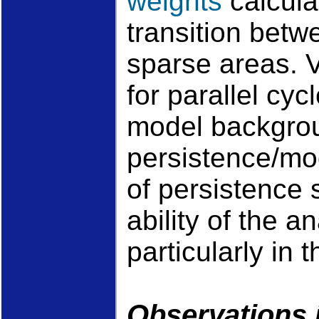
weights
calcula
transition bet
sparse areas. V
for parallel cy
model backgrou
persistence/mo
of persistence 
ability of the a
particularly in 
Observations 