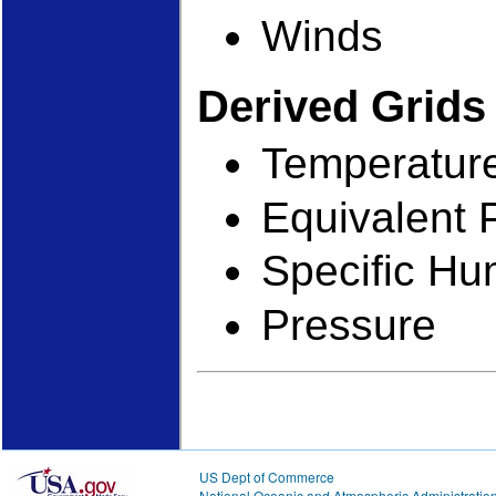
Winds
Derived Grid
Temperatur
Equivalent 
Specific Hu
Pressure
US Dept of Commerce
National Oceanic and Atmospheric Administratio