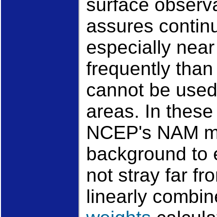
surface observat
assures contin
especially near 
frequently than
cannot be used 
areas. In these
NCEP's NAM mo
background to 
not stray far f
linearly combin