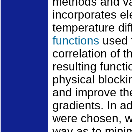
methods and va
incorporates el
temperature dif
functions
used t
correlation of 
resulting funct
physical blocki
and improve the
gradients. In ad
were chosen, w
way as to minim