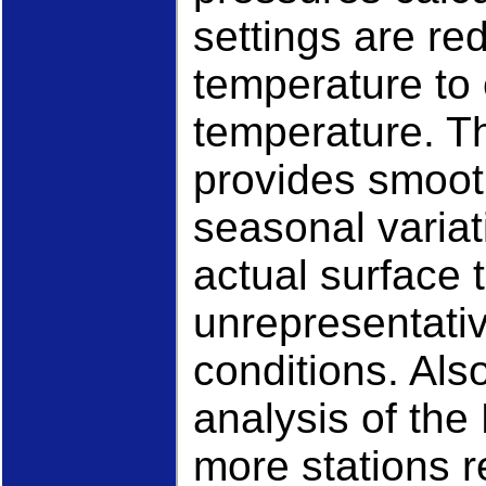
settings are r
temperature to 
temperature. Th
provides smooth
seasonal variat
actual surface 
unrepresentativ
conditions. Als
analysis of th
more stations r