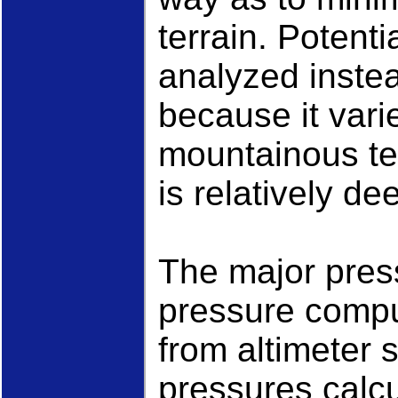
terrain. Potenti
analyzed inste
because it var
mountainous te
is relatively d
The major press
pressure comput
from altimeter 
pressures calcu