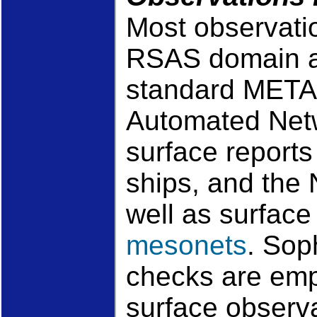
Most observatio
RSAS domain ar
standard META
Automated Net
surface reports
ships, and the
well as surfac
mesonets
. Sop
checks are emp
surface observa