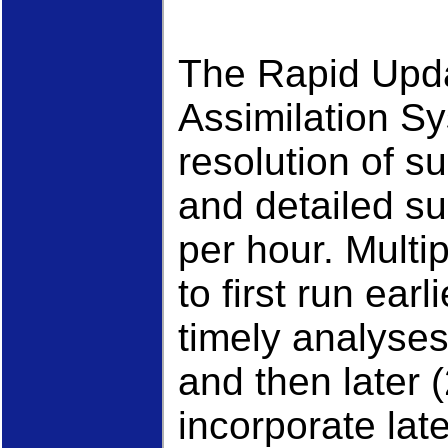
The Rapid Upd
Assimilation S
resolution of s
and detailed s
per hour. Multi
to first run ear
timely analyses
and then later 
incorporate lat