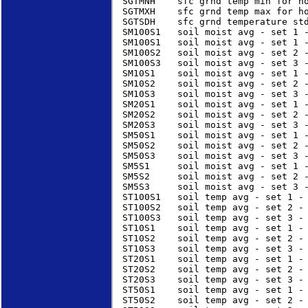
SGTMNH    sfc grnd temp min for ho
SGTMXH    sfc grnd temp max for ho
SGTSDH    sfc grnd temperature std
SM100S1   soil moist avg - set 1 -
SM100S1   soil moist avg - set 1 -
SM100S2   soil moist avg - set 2 -
SM100S3   soil moist avg - set 3 -
SM10S1    soil moist avg - set 1 -
SM10S2    soil moist avg - set 2 -
SM10S3    soil moist avg - set 3 -
SM20S1    soil moist avg - set 1 -
SM20S2    soil moist avg - set 2 -
SM20S3    soil moist avg - set 3 -
SM50S1    soil moist avg - set 1 -
SM50S2    soil moist avg - set 2 -
SM50S3    soil moist avg - set 3 -
SM5S1     soil moist avg - set 1 -
SM5S2     soil moist avg - set 2 -
SM5S3     soil moist avg - set 3 -
ST100S1   soil temp avg - set 1 - 
ST100S2   soil temp avg - set 2 - 
ST100S3   soil temp avg - set 3 - 
ST10S1    soil temp avg - set 1 - 
ST10S2    soil temp avg - set 2 - 
ST10S3    soil temp avg - set 3 - 
ST20S1    soil temp avg - set 1 - 
ST20S2    soil temp avg - set 2 - 
ST20S3    soil temp avg - set 3 - 
ST50S1    soil temp avg - set 1 - 
ST50S2    soil temp avg - set 2 - 