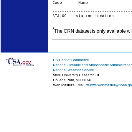
Code       Name                   
                                  
----------------------------------
STALOC    station location       
*
The CRN dataset is only available wi
US Dept of Commerce
National Oceanic and Atmospheric Administratio
National Weather Service
5830 University Research Ct.
College Park, MD 20740
Web Master's Email:
w-nws.webmaster@noaa.go