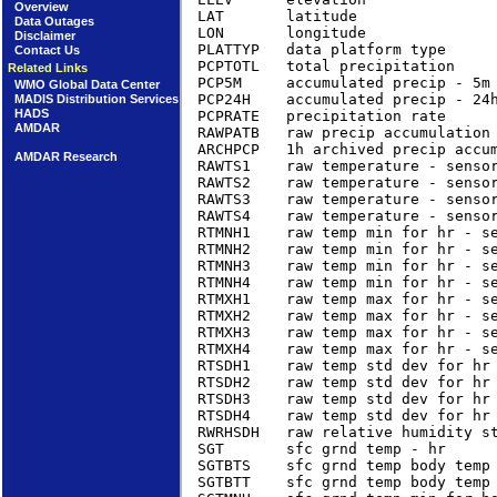
Overview
LAT       latitude                
Data Outages
LON       longitude               
Disclaimer
PLATTYP   data platform type     
Contact Us
PCPTOTL   total precipitation    
Related Links
PCP5M     accumulated precip - 5m
WMO Global Data Center
PCP24H    accumulated precip - 24
MADIS Distribution Services
HADS
PCPRATE   precipitation rate     
AMDAR
RAWPATB   raw precip accumulation 
ARCHPCP   1h archived precip accum
AMDAR Research
RAWTS1    raw temperature - sensor
RAWTS2    raw temperature - sensor
RAWTS3    raw temperature - sensor
RAWTS4    raw temperature - sensor
RTMNH1    raw temp min for hr - se
RTMNH2    raw temp min for hr - se
RTMNH3    raw temp min for hr - se
RTMNH4    raw temp min for hr - se
RTMXH1    raw temp max for hr - se
RTMXH2    raw temp max for hr - se
RTMXH3    raw temp max for hr - se
RTMXH4    raw temp max for hr - se
RTSDH1    raw temp std dev for hr 
RTSDH2    raw temp std dev for hr 
RTSDH3    raw temp std dev for hr 
RTSDH4    raw temp std dev for hr 
RWRHSDH   raw relative humidity st
SGT       sfc grnd temp - hr      
SGTBTS    sfc grnd temp body temp 
SGTBTT    sfc grnd temp body temp 