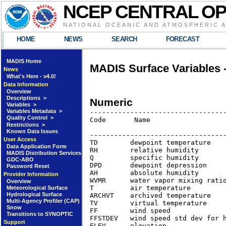
NCEP CENTRAL O
NATIONAL OCEANIC AND ATMOSPHERIC 
HOME
NEWS
SEARCH
FORECAST
MADIS Home
MADIS Surface Variables 
News
What's Here - v4.0!
Data Information
Overview
Descriptions >
Numeric
Variables >
Variables Metadata >
----------------------------------
Quality Control >
Code       Name                   
Restrictions >
                                  
Known Data Issues
----------------------------------
User Access
TD        dewpoint temperature   
Data Application Form
RH        relative humidity      
MADIS Distribution Services
Q         specific humidity      
GDC-ABO
DPD       dewpoint depression    
Password Reset
AH        absolute humidity      
Provider Information
WVMR      water vapor mixing rati
Overview
T         air temperature        
Meteorological Surface
Hydrological Surface
ARCHVT    archived temperature   
Multi-Agency Profiler (CAP)
TV        virtual temperature    
Snow
FF        wind speed              
Transitions to SYNOPTIC
FFSTDEV   wind speed std dev for h
Support
ELEV      elevation               