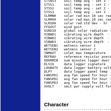
ST50S3    soil temp avg - set 3 - 
ST5S1     soil temp avg - set 1 - 
ST5S2     soil temp avg - set 2 - 
ST5S3     soil temp avg - set 3 - 
SLRMNH    solar rad min 10 sec rea
SLRMXH    solar rad max 10 sec rea
SLRSDH    solar rad std dev - hr  
FFGUST    wind gust              
GSRD1H    global solar radiation 
VIBWD1    vibrating wire depth  - 
VIBWD2    vibrating wire depth  - 
VIBWD3    vibrating wire depth  - 
WETSEN1   wetness sensor 1        
WETSEN2   wetness sensor 2        
INMAXT    inlet max temperature   
REFRAV    reference resistor avera
DOORMIN   num minutes logger door 
DLSIG     data logger signature   
LOGBATV   data logger battery volt
DLPT      data logger panel temp  
FANSPD1   avg fan speed for hour -
FANSPD2   avg fan speed for hour -
FANSPD3   avg fan speed for hour -
XVOLT     xmit pwr supply volt for
Character
----------------------------------