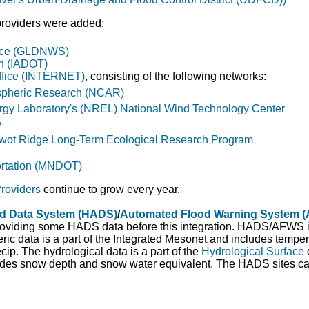
 providers were added:
fice (GLDNWS)
on (IADOT)
ffice (INTERNET)
, consisting of the following networks:
ospheric Research (NCAR)
gy Laboratory's (NREL) National Wind Technology Center
y
Niwot Ridge Long-Term Ecological Research Program
ortation (MNDOT)
roviders
continue to grow every year.
ed Data System (HADS)
/
Automated Flood Warning System 
viding some HADS data before this integration. HADS/AFWS is 
c data is a part of the Integrated Mesonet and includes tempera
cip. The hydrological data is a part of the
Hydrological Surface
udes snow depth and snow water equivalent. The HADS sites ca