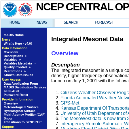
NCEP CENTRAL O
HOME
NEWS
SEARCH
FORECAST
MADIS Home
Integrated Mesonet Data
News
What's Here - v4.0!
Data Information
Overview
Overview
Descriptions >
Variables >
Variables Metadata >
Description
Quality Control >
The integrated mesonet is a unique coll
Restrictions >
Known Data Issues
density, higher frequency observation
User Access
launch on July 1, 2001 with the follow
Data Application Form
MADIS Distribution Services
GDC-ABO
Citizens Weather Observer Pro
Password Reset
Florida Automated Weather Net
Provider Information
GPS-Met
Overview
Meteorological Surface
Kansas Department Of Transport
Hydrological Surface
University of Utah Department 
Multi-Agency Profiler (CAP)
The MesoWest data is now from 
Snow
Transitions to SYNOPTIC
Interagency Remote Automatic W
Support
Mile High Flood District (Was De