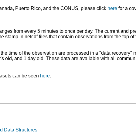
anada, Puerto Rico, and the CONUS, please click
here
for a co
ranges from every 5 minutes to once per day. The current and pr
e stamp in netcdf files that contain observations from the top of t
ng the time of the observation are processed in a "data recovery
ay's old, and 1 day old. These data are available with all comm
atasets can be seen
here
.
d Data Structures