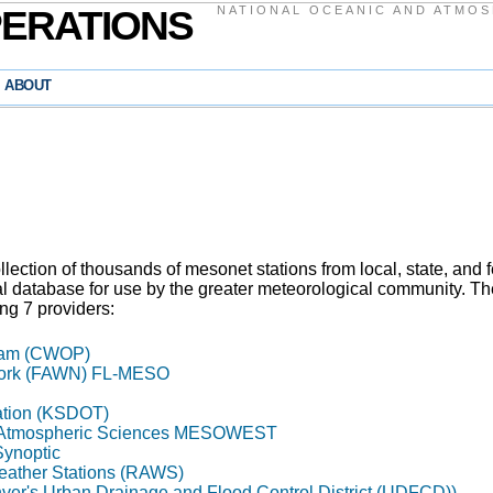
PERATIONS
NATIONAL OCEANIC AND ATMOS
ABOUT
ection of thousands of mesonet stations from local, state, and fe
al database for use by the greater meteorological community. T
ing 7 providers:
gram (CWOP)
work (FAWN) FL-MESO
ation (KSDOT)
of Atmospheric Sciences MESOWEST
Synoptic
eather Stations (RAWS)
nver's Urban Drainage and Flood Control District (UDFCD))