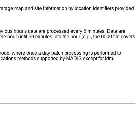
verage map and site information by location identifiers provided
evious hour's data are processed every 5 minutes. Data are
he hour until 59 minutes into the hour (e.g., the 0000 file covers
" mode, where once a day batch processing is performed to
unications methods supported by MADIS except for ldm.