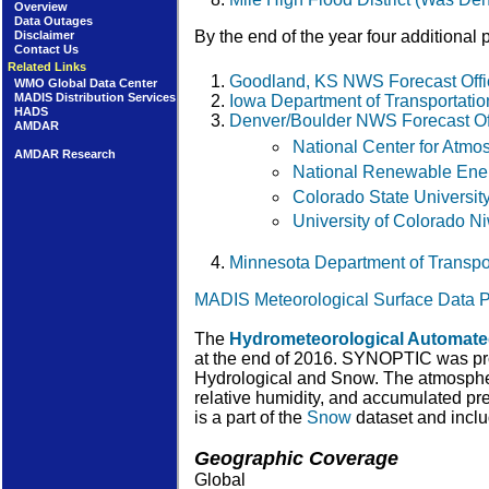
Overview
Data Outages
By the end of the year four additional
Disclaimer
Contact Us
Related Links
Goodland, KS NWS Forecast Of
WMO Global Data Center
MADIS Distribution Services
Iowa Department of Transportati
HADS
Denver/Boulder NWS Forecast O
AMDAR
National Center for Atm
AMDAR Research
National Renewable Ener
Colorado State Universit
University of Colorado 
Minnesota Department of Transp
MADIS Meteorological Surface Data P
The
Hydrometeorological Automat
at the end of 2016. SYNOPTIC was pro
Hydrological and Snow. The atmospheri
relative humidity, and accumulated pre
is a part of the
Snow
dataset and incl
Geographic Coverage
Global