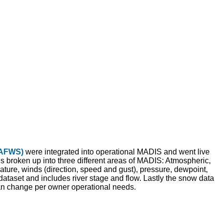
(AFWS)
were integrated into operational MADIS and went live
broken up into three different areas of MADIS: Atmospheric,
ture, winds (direction, speed and gust), pressure, dewpoint,
dataset and includes river stage and flow. Lastly the snow data
n change per owner operational needs.