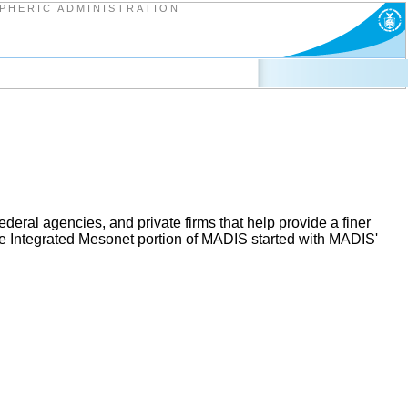
PHERIC ADMINISTRATION
deral agencies, and private firms that help provide a finer
he Integrated Mesonet portion of MADIS started with MADIS'