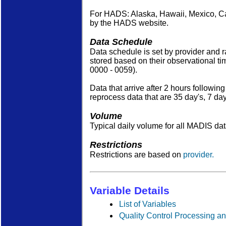
For HADS: Alaska, Hawaii, Mexico, C
by the HADS website.
Data Schedule
Data schedule is set by provider and 
stored based on their observational tim
0000 - 0059).
Data that arrive after 2 hours followi
reprocess data that are 35 day's, 7 d
Volume
Typical daily volume for all MADIS d
Restrictions
Restrictions are based on
provider.
Variable Details
List of Variables
Quality Control Processing an