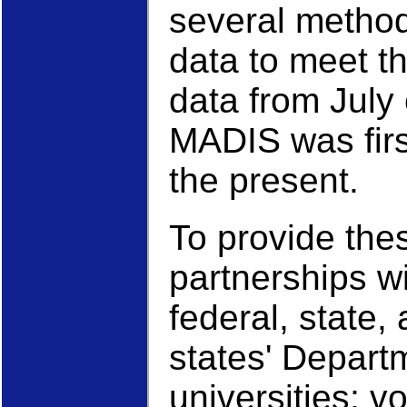
several metho
data to meet t
data from July
MADIS was first
the present.
To provide the
partnerships wi
federal, state,
states' Depart
universities; v