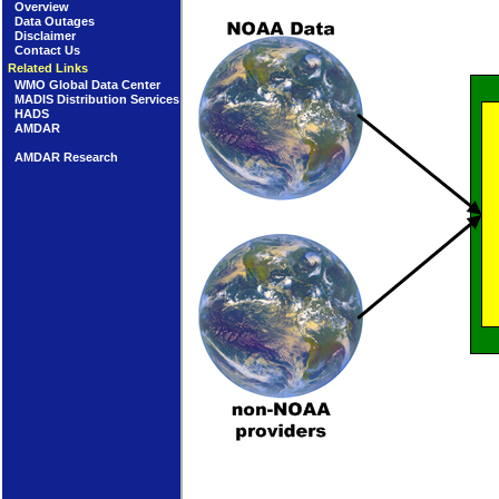
Overview
Data Outages
Disclaimer
Contact Us
Related Links
WMO Global Data Center
MADIS Distribution Services
HADS
AMDAR
AMDAR Research