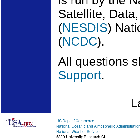
is run by the 
Satellite, Data
(
NESDIS
) Nat
(
NCDC
).
All questions 
Support
.
L
US Dept of Commerce
National Oceanic and Atmospheric Administratio
National Weather Service
5830 University Research Ct.