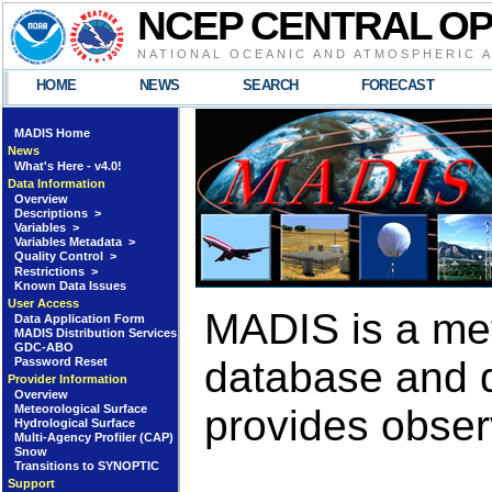
NCEP CENTRAL O
NATIONAL OCEANIC AND ATMOSPHERIC 
HOME
NEWS
SEARCH
FORECAST
MADIS Home
News
What's Here - v4.0!
Data Information
Overview
Descriptions >
Variables >
Variables Metadata >
Quality Control >
Restrictions >
Known Data Issues
User Access
MADIS is a met
Data Application Form
MADIS Distribution Services
GDC-ABO
database and d
Password Reset
Provider Information
Overview
Meteorological Surface
provides obser
Hydrological Surface
Multi-Agency Profiler (CAP)
Snow
Transitions to SYNOPTIC
Support