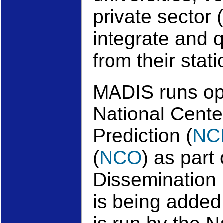
private sector (
integrate and 
from their stat
MADIS runs op
National Cente
Prediction (
NC
(
NCO
) as part
Dissemination 
is being added