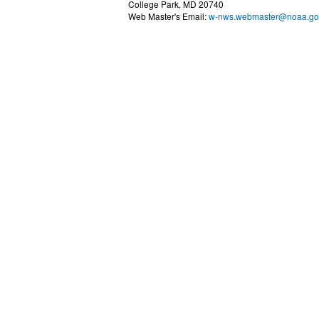
College Park, MD 20740
Web Master's Email:
w-nws.webmaster@noaa.go