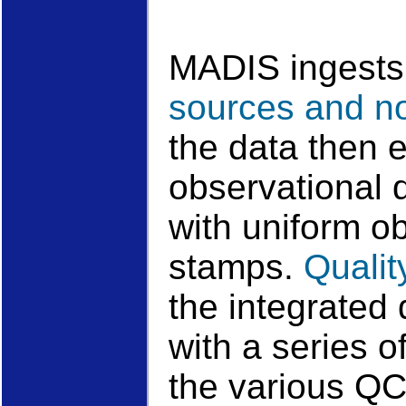
MADIS ingests
sources and n
the data then e
observational 
with uniform o
stamps.
Qualit
the integrated 
with a series of
the various Q